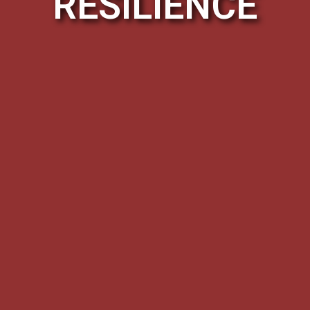
RESILIENCE