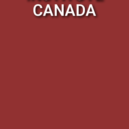
CANADA