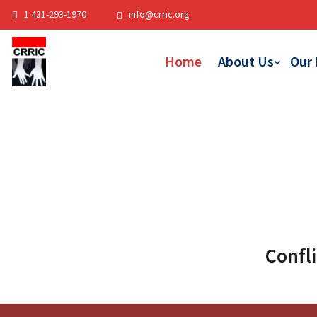
1 431-293-1970
info@crric.org
Home
About Us
Our
Confli