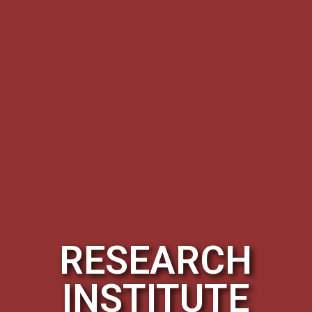
RESEARCH
INSTITUTE