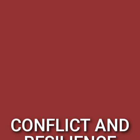
CONFLICT AND