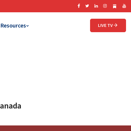
Resources
LIVE TV
 Canada