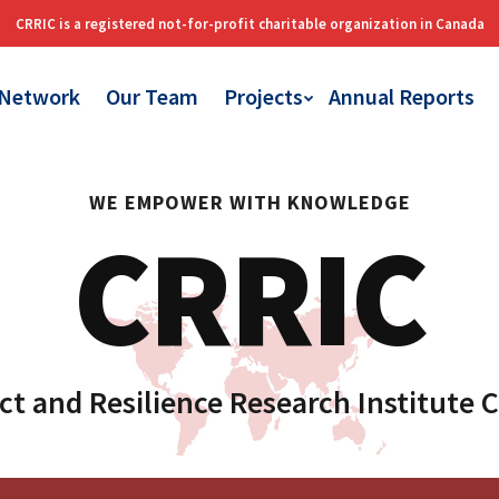
 Network
Our Team
Projects
Annual Reports
WE EMPOWER WITH KNOWLEDGE
CRRIC
ct and Resilience Research Institute