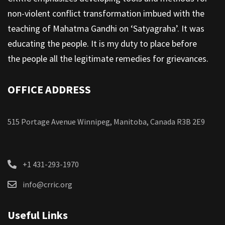
non-violent conflict transformation imbued with the
teaching of Mahatma Gandhi on ‘Satyagraha’. It was
educating the people. It is my duty to place before
the people all the legitimate remedies for grievances.
OFFICE ADDRESS
515 Portage Avenue Winnipeg, Manitoba, Canada R3B 2E9
+1 431-293-1970
info@crric.org
Useful Links