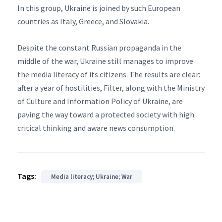
In this group, Ukraine is joined by such European
countries as Italy, Greece, and Slovakia.
Despite the constant Russian propaganda in the
middle of the war, Ukraine still manages to improve
the media literacy of its citizens. The results are clear:
after a year of hostilities, Filter, along with the Ministry
of Culture and Information Policy of Ukraine, are
paving the way toward a protected society with high
critical thinking and aware news consumption.
Tags:
Media literacy; Ukraine; War