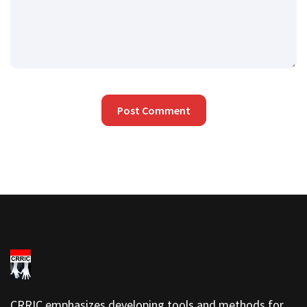
CRRIC emphasizes developing tools and methods for