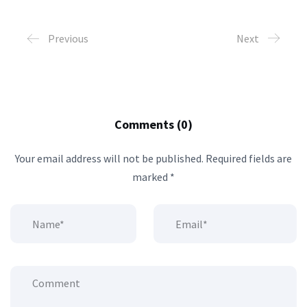
Previous
Next
Comments (0)
Your email address will not be published.
Required fields are
marked
*