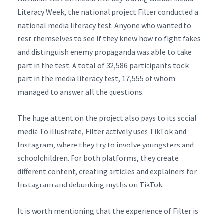
Literacy Week, the national project Filter conducted a
national media literacy test. Anyone who wanted to
test themselves to see if they knew how to fight fakes
and distinguish enemy propaganda was able to take
part in the test. A total of 32,586 participants took
part in the media literacy test, 17,555 of whom
managed to answer all the questions.
The huge attention the project also pays to its social
media To illustrate, Filter actively uses TikTok and
Instagram, where they try to involve youngsters and
schoolchildren. For both platforms, they create
different content, creating articles and explainers for
Instagram and debunking myths on TikTok.
It is worth mentioning that the experience of Filter is