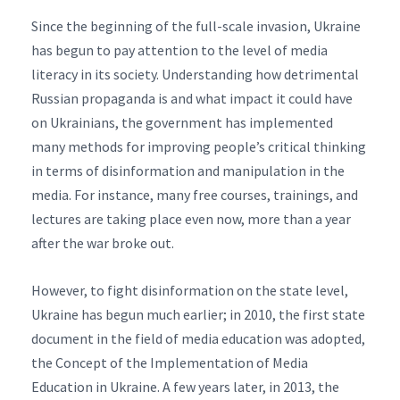
Since the beginning of the full-scale invasion, Ukraine
has begun to pay attention to the level of media
literacy in its society. Understanding how detrimental
Russian propaganda is and what impact it could have
on Ukrainians, the government has implemented
many methods for improving people’s critical thinking
in terms of disinformation and manipulation in the
media. For instance, many free courses, trainings, and
lectures are taking place even now, more than a year
after the war broke out.
However, to fight disinformation on the state level,
Ukraine has begun much earlier; in 2010, the first state
document in the field of media education was adopted,
the Concept of the Implementation of Media
Education in Ukraine. A few years later, in 2013, the