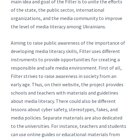
main idea and goal of the Filter is to unite the efforts
of the state, the public sector, international
organizations, and the media community to improve
the level of media literacy among Ukrainians.
Aiming to raise public awareness of the importance of
developing media literacy skills, Filter uses different
instruments to provide opportunities for creating a
responsible and safe media environment. First of all,
Filter strives to raise awareness in society from an
early age. Thus, on their website, the project provides
schools and teachers with materials and guidelines
about media literacy. There could also be different
lessons about cyber safety, stereotypes, fakes, and
media policies. Separate materials are also dedicated
to the universities. For instance, teachers and students
can use online guides or educational materials from