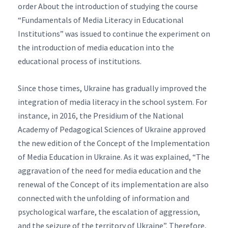
order About the introduction of studying the course
“Fundamentals of Media Literacy in Educational
Institutions” was issued to continue the experiment on
the introduction of media education into the
educational process of institutions.
Since those times, Ukraine has gradually improved the
integration of media literacy in the school system. For
instance, in 2016, the Presidium of the National
Academy of Pedagogical Sciences of Ukraine approved
the new edition of the Concept of the Implementation
of Media Education in Ukraine. As it was explained, “The
aggravation of the need for media education and the
renewal of the Concept of its implementation are also
connected with the unfolding of information and
psychological warfare, the escalation of aggression,
and the seizure of the territory of Ukraine”. Therefore,