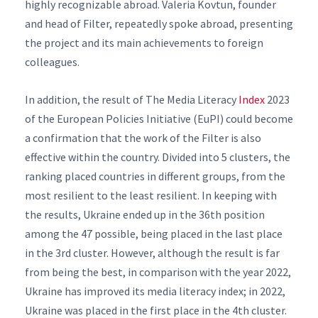
highly recognizable abroad. Valeria Kovtun, founder
and head of Filter, repeatedly spoke abroad, presenting
the project and its main achievements to foreign
colleagues.
In addition, the result of The Media Literacy
Index
2023
of the European Policies Initiative (EuPI) could become
a confirmation that the work of the Filter is also
effective within the country. Divided into 5 clusters, the
ranking placed countries in different groups, from the
most resilient to the least resilient. In keeping with
the results, Ukraine ended up in the 36th position
among the 47 possible, being placed in the last place
in the 3rd cluster. However, although the result is far
from being the best, in comparison with the year 2022,
Ukraine has improved its media literacy index; in 2022,
Ukraine was placed in the first place in the 4th cluster.