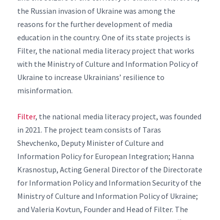
the Russian invasion of Ukraine was among the
reasons for the further development of media
education in the country. One of its state projects is
Filter, the national media literacy project that works
with the Ministry of Culture and Information Policy of
Ukraine to increase Ukrainians’ resilience to
misinformation.
Filter
, the national media literacy project, was founded
in 2021. The project team consists of Taras
Shevchenko, Deputy Minister of Culture and
Information Policy for European Integration; Hanna
Krasnostup, Acting General Director of the Directorate
for Information Policy and Information Security of the
Ministry of Culture and Information Policy of Ukraine;
and Valeria Kovtun, Founder and Head of Filter. The