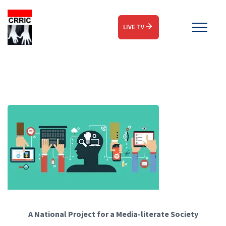
LIVE TV
A National Project for a Media-literate Society