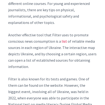
different online courses. For young and experienced
journalists, there are key tips on physical,
informational, and psychological safety and
explanations of other topics.
Another effective tool that Filter uses to promote
conscious news consumption is a
list
of reliable media
sources in each region of Ukraine. The interactive map
depicts Ukraine, and by choosing a certain region, users
can open a list of established sources for obtaining
information.
Filter is also known for its tests and games. One of
them can be found on the website. However, the
biggest event, involving all of Ukraine, was held in
2022, when everyone was able to participate in the
National test on media literacy. During Global Media