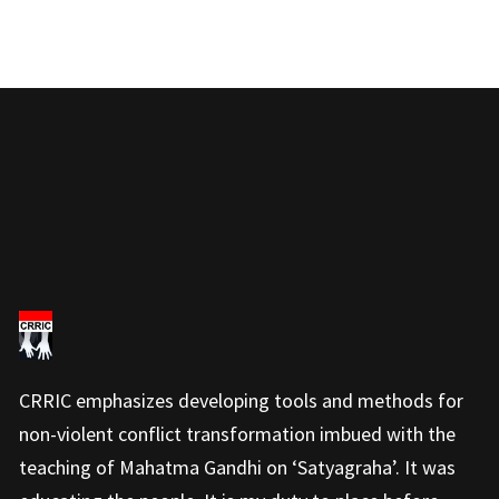
CRRIC emphasizes developing tools and methods for
non-violent conflict transformation imbued with the
teaching of Mahatma Gandhi on ‘Satyagraha’. It was