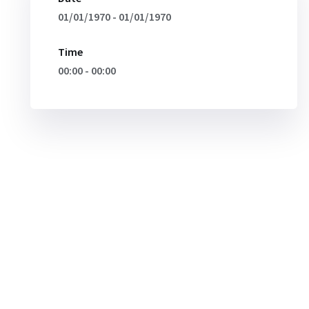
01/01/1970 - 01/01/1970
Time
00:00 - 00:00