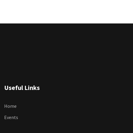
Useful Links
Home
Events