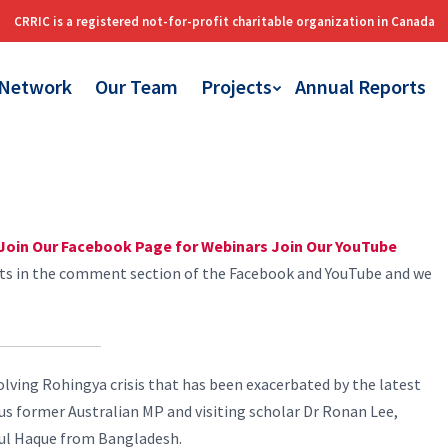
 Network
Our Team
Projects
Annual Reports
Join Our Facebook Page for Webinars
Join Our YouTube
sts in the comment section of the Facebook and YouTube and we
olving Rohingya crisis that has been exacerbated by the latest
h us former Australian MP and visiting scholar Dr Ronan Lee,
dul Haque from Bangladesh.