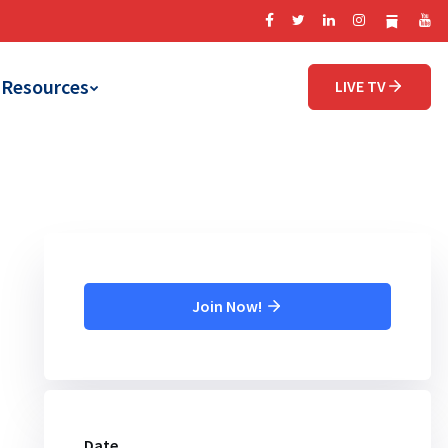
Resources
LIVE TV
Join Now!
Date