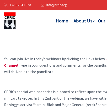
1 431-293-1970
info@crric.org
Home
About Us
Our
You can join live in today’s webinars by clicking the links below:
Channel
Type in your questions and comments for the panelli
will deliver it to the panellists
CRRICs special webinar series is planned to reflect upon the ev
military takeover. In this 2nd part of the webinar, we have wit
Rohingya activist Yasmin Ullah and Major General (retd) Shahi