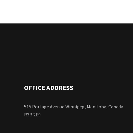
OFFICE ADDRESS
515 Portage Avenue Winnipeg, Manitoba, Canada
R3B 2E9