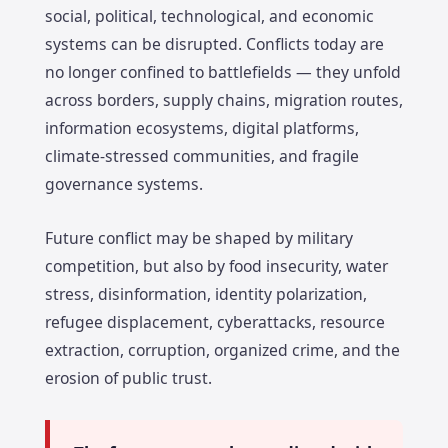
social, political, technological, and economic
systems can be disrupted. Conflicts today are
no longer confined to battlefields — they unfold
across borders, supply chains, migration routes,
information ecosystems, digital platforms,
climate-stressed communities, and fragile
governance systems.
Future conflict may be shaped by military
competition, but also by food insecurity, water
stress, disinformation, identity polarization,
refugee displacement, cyberattacks, resource
extraction, corruption, organized crime, and the
erosion of public trust.