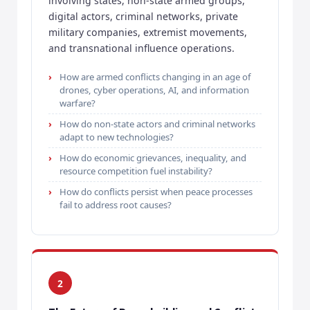
involving states, non-state armed groups,
digital actors, criminal networks, private
military companies, extremist movements,
and transnational influence operations.
How are armed conflicts changing in an age of
drones, cyber operations, AI, and information
warfare?
How do non-state actors and criminal networks
adapt to new technologies?
How do economic grievances, inequality, and
resource competition fuel instability?
How do conflicts persist when peace processes
fail to address root causes?
2