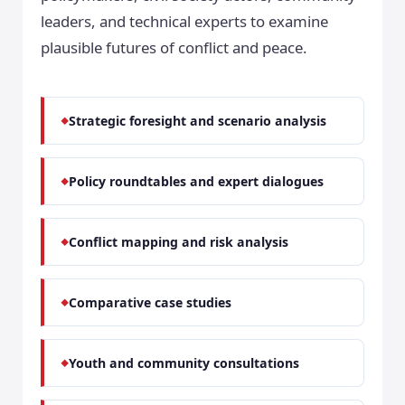
leaders, and technical experts to examine
plausible futures of conflict and peace.
Strategic foresight and scenario analysis
Policy roundtables and expert dialogues
Conflict mapping and risk analysis
Comparative case studies
Youth and community consultations