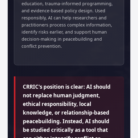
education, trauma-informed programming,
and evidence-based policy design. Used
responsibly, AI can help researchers and
practitioners process complex information,
identify risks earlier, and support human
decision-making in peacebuilding and
conflict prevention.
CRRIC's position is clear: AI should
not replace human judgment,
ethical responsibility, local
knowledge, or relationship-based
peacebuilding. Instead, AI should
be studied critically as a tool that