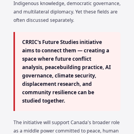
Indigenous knowledge, democratic governance,
and multilateral diplomacy. Yet these fields are
often discussed separately.
CRRIC's Future Studies initiative
aims to connect them — creating a
space where future conflict
analysis, peacebuilding practice, AI
governance, climate security,
displacement research, and
community resilience can be
studied together.
The initiative will support Canada's broader role
as a middle power committed to peace, human