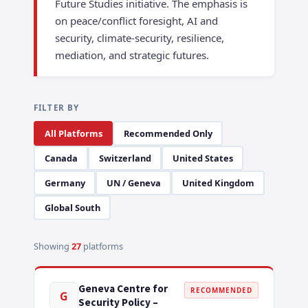
Future Studies initiative. The emphasis is
on peace/conflict foresight, AI and
security, climate-security, resilience,
mediation, and strategic futures.
FILTER BY
All Platforms
Recommended Only
Canada
Switzerland
United States
Germany
UN / Geneva
United Kingdom
Global South
Showing
27
platforms
Geneva Centre for
RECOMMENDED
G
Security Policy –