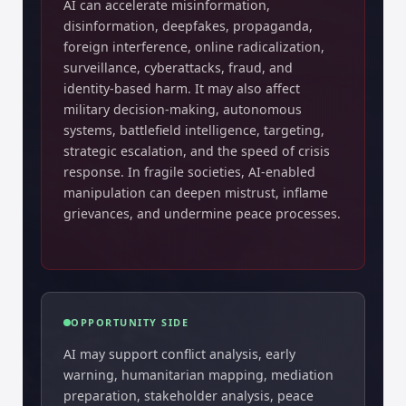
AI can accelerate misinformation,
disinformation, deepfakes, propaganda,
foreign interference, online radicalization,
surveillance, cyberattacks, fraud, and
identity-based harm. It may also affect
military decision-making, autonomous
systems, battlefield intelligence, targeting,
strategic escalation, and the speed of crisis
response. In fragile societies, AI-enabled
manipulation can deepen mistrust, inflame
grievances, and undermine peace processes.
OPPORTUNITY SIDE
AI may support conflict analysis, early
warning, humanitarian mapping, mediation
preparation, stakeholder analysis, peace