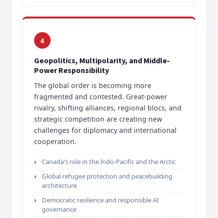
4
Geopolitics, Multipolarity, and Middle-
Power Responsibility
The global order is becoming more
fragmented and contested. Great-power
rivalry, shifting alliances, regional blocs, and
strategic competition are creating new
challenges for diplomacy and international
cooperation.
Canada's role in the Indo-Pacific and the Arctic
Global refugee protection and peacebuilding
architecture
Democratic resilience and responsible AI
governance