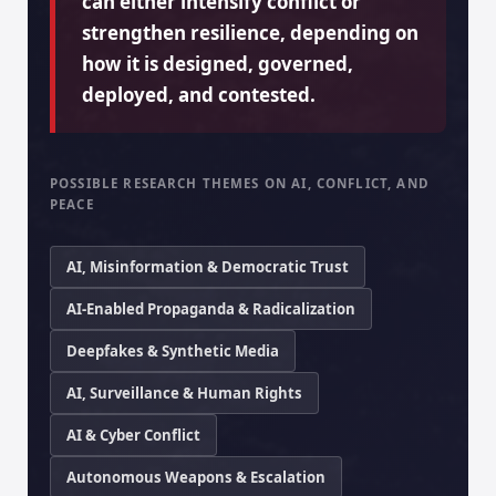
can either intensify conflict or
strengthen resilience, depending on
how it is designed, governed,
deployed, and contested.
POSSIBLE RESEARCH THEMES ON AI, CONFLICT, AND
PEACE
AI, Misinformation & Democratic Trust
AI-Enabled Propaganda & Radicalization
Deepfakes & Synthetic Media
AI, Surveillance & Human Rights
AI & Cyber Conflict
Autonomous Weapons & Escalation