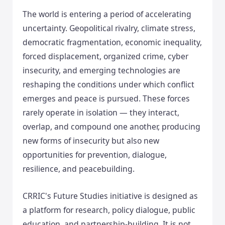
The world is entering a period of accelerating
uncertainty. Geopolitical rivalry, climate stress,
democratic fragmentation, economic inequality,
forced displacement, organized crime, cyber
insecurity, and emerging technologies are
reshaping the conditions under which conflict
emerges and peace is pursued. These forces
rarely operate in isolation — they interact,
overlap, and compound one another, producing
new forms of insecurity but also new
opportunities for prevention, dialogue,
resilience, and peacebuilding.
CRRIC's Future Studies initiative is designed as
a platform for research, policy dialogue, public
education, and partnership-building. It is not