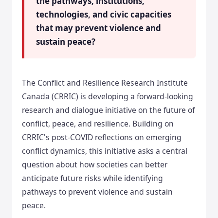
the pathways, institutions,
technologies, and civic capacities
that may prevent violence and
sustain peace?
The Conflict and Resilience Research Institute
Canada (CRRIC) is developing a forward-looking
research and dialogue initiative on the future of
conflict, peace, and resilience. Building on
CRRIC's post-COVID reflections on emerging
conflict dynamics, this initiative asks a central
question about how societies can better
anticipate future risks while identifying
pathways to prevent violence and sustain
peace.