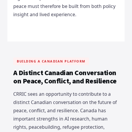
peace must therefore be built from both policy
insight and lived experience.
BUILDING A CANADIAN PLATFORM
A Distinct Canadian Conversation
on Peace, Conflict, and Resilience
CRRIC sees an opportunity to contribute to a
distinct Canadian conversation on the future of
peace, conflict, and resilience. Canada has
important strengths in AI research, human
rights, peacebuilding, refugee protection,