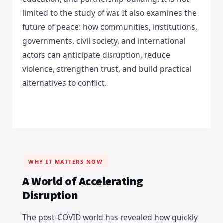
limited to the study of war. It also examines the
future of peace: how communities, institutions,
governments, civil society, and international
actors can anticipate disruption, reduce
violence, strengthen trust, and build practical
alternatives to conflict.
WHY IT MATTERS NOW
A World of Accelerating
Disruption
The post-COVID world has revealed how quickly