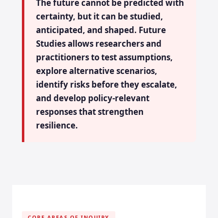
The future cannot be predicted with
certainty, but it can be studied,
anticipated, and shaped. Future
Studies allows researchers and
practitioners to test assumptions,
explore alternative scenarios,
identify risks before they escalate,
and develop policy-relevant
responses that strengthen
resilience.
CORE AREAS OF INQUIRY