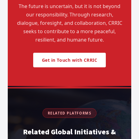
The future is uncertain, but it is not beyond
our responsibility. Through research,
dialogue, foresight, and collaboration, CRRIC
seeks to contribute to a more peaceful,
resilient, and humane future.
Get in Touch with CRRIC
RELATED PLATFORMS
Related Global Initiatives &