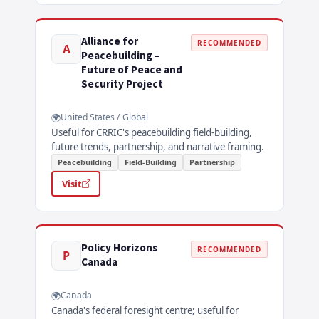
Alliance for
RECOMMENDED
A
Peacebuilding –
Future of Peace and
Security Project
United States / Global
Useful for CRRIC's peacebuilding field-building,
future trends, partnership, and narrative framing.
Peacebuilding
Field-Building
Partnership
Visit
Policy Horizons
RECOMMENDED
P
Canada
Canada
Canada's federal foresight centre; useful for