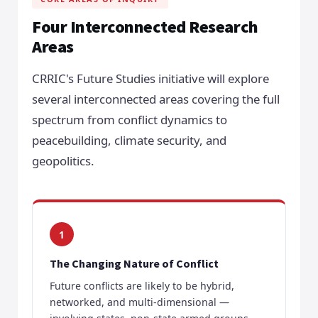
Four Interconnected Research
Areas
CRRIC's Future Studies initiative will explore
several interconnected areas covering the full
spectrum from conflict dynamics to
peacebuilding, climate security, and
geopolitics.
1
The Changing Nature of Conflict
Future conflicts are likely to be hybrid,
networked, and multi-dimensional —