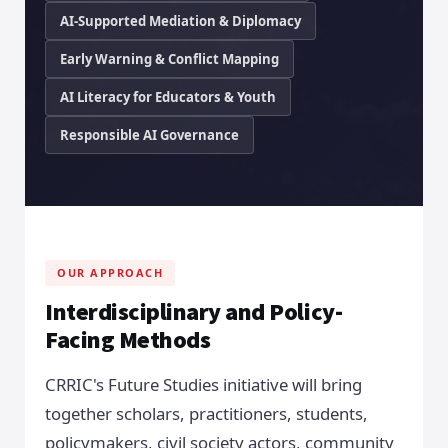
AI-Supported Mediation & Diplomacy
Early Warning & Conflict Mapping
AI Literacy for Educators & Youth
Responsible AI Governance
OUR APPROACH
Interdisciplinary and Policy-
Facing Methods
CRRIC's Future Studies initiative will bring
together scholars, practitioners, students,
policymakers, civil society actors, community