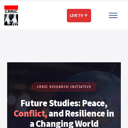
LIVE TV
CRRIC RESEARCH INITIATIVE
Future Studies: Peace,
Conflict,
and Resilience in
a Changing World