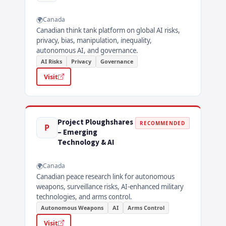
Canada
Canadian think tank platform on global AI risks,
privacy, bias, manipulation, inequality,
autonomous AI, and governance.
AI Risks
Privacy
Governance
Visit
Project Ploughshares
RECOMMENDED
P
– Emerging
Technology & AI
Canada
Canadian peace research link for autonomous
weapons, surveillance risks, AI-enhanced military
technologies, and arms control.
Autonomous Weapons
AI
Arms Control
Visit