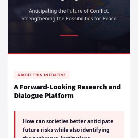
Anticipating the Future of Conflict,
Strengthening the Possibilities for Peace
ABOUT THIS INITIATIVE
A Forward-Looking Research and
Dialogue Platform
How can societies better anticipate
future risks while also identifying