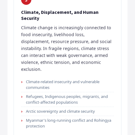
Climate, Displacement, and Human
Security
Climate change is increasingly connected to
food insecurity, livelihood loss,
displacement, resource pressure, and social
instability. In fragile regions, climate stress
can interact with weak governance, armed
violence, ethnic tension, and economic
exclusion.
Climate-related insecurity and vulnerable
communities
Refugees, Indigenous peoples, migrants, and
conflict-affected populations
Arctic sovereignty and climate security
Myanmar's long-running conflict and Rohingya
protection