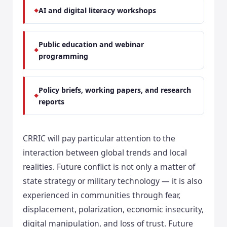
AI and digital literacy workshops
Public education and webinar
programming
Policy briefs, working papers, and research
reports
CRRIC will pay particular attention to the
interaction between global trends and local
realities. Future conflict is not only a matter of
state strategy or military technology — it is also
experienced in communities through fear,
displacement, polarization, economic insecurity,
digital manipulation, and loss of trust. Future