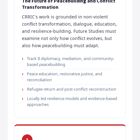
The Future of Peacebuilding and Conflict
Transformation
CRRIC's work is grounded in non-violent
conflict transformation, dialogue, education,
and resilience-building. Future Studies must
examine not only how conflict evolves, but
also how peacebuilding must adapt.
Track II diplomacy, mediation, and community-
based peacebuilding
Peace education, restorative justice, and
reconciliation
Refugee return and post-conflict reconstruction
Locally led resilience models and evidence-based
approaches
3