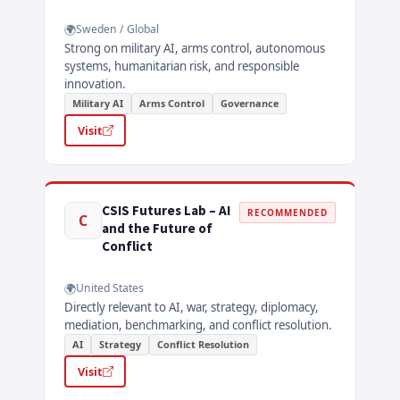
Sweden / Global
Strong on military AI, arms control, autonomous
systems, humanitarian risk, and responsible
innovation.
Military AI
Arms Control
Governance
Visit
CSIS Futures Lab – AI
RECOMMENDED
C
and the Future of
Conflict
United States
Directly relevant to AI, war, strategy, diplomacy,
mediation, benchmarking, and conflict resolution.
AI
Strategy
Conflict Resolution
Visit