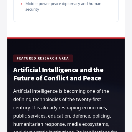
Middle-power peace diplomacy and human
security
FEATURED RESEARCH AREA
Artificial Intelligence and the
Future of Conflict and Peace
Artificial intelligence is becoming one of the
defining technologies of the twenty-first
century. It is already reshaping economies,
public services, education, defence, policing,
humanitarian response, media ecosystems,