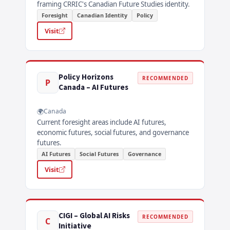
framing CRRIC's Canadian Future Studies identity.
Foresight
Canadian Identity
Policy
Visit
Policy Horizons
RECOMMENDED
P
Canada – AI Futures
Canada
Current foresight areas include AI futures,
economic futures, social futures, and governance
futures.
AI Futures
Social Futures
Governance
Visit
CIGI – Global AI Risks
RECOMMENDED
C
Initiative