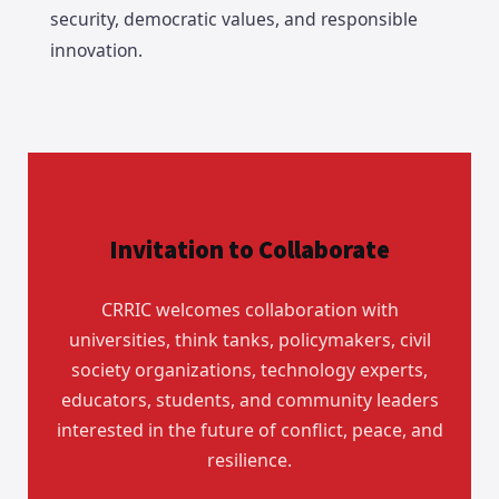
security, democratic values, and responsible
innovation.
Invitation to Collaborate
CRRIC welcomes collaboration with
universities, think tanks, policymakers, civil
society organizations, technology experts,
educators, students, and community leaders
interested in the future of conflict, peace, and
resilience.