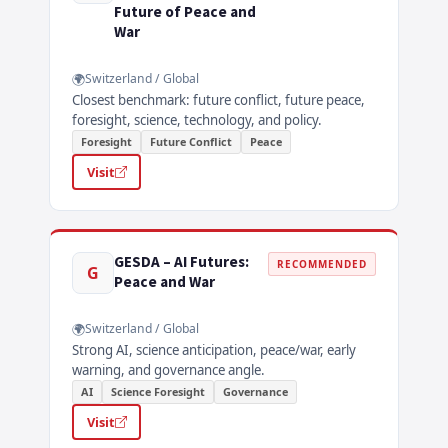
Future of Peace and
War
Switzerland / Global
Closest benchmark: future conflict, future peace,
foresight, science, technology, and policy.
Foresight
Future Conflict
Peace
Visit
GESDA – AI Futures:
RECOMMENDED
G
Peace and War
Switzerland / Global
Strong AI, science anticipation, peace/war, early
warning, and governance angle.
AI
Science Foresight
Governance
Visit