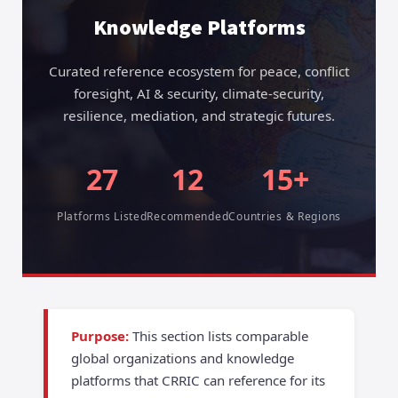
Knowledge Platforms
Curated reference ecosystem for peace, conflict
foresight, AI & security, climate-security,
resilience, mediation, and strategic futures.
27
12
15+
Platforms Listed
Recommended
Countries & Regions
Purpose:
This section lists comparable
global organizations and knowledge
platforms that CRRIC can reference for its