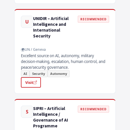
UNIDIR – Artificial
RECOMMENDED
U
Intelligence and
International
Security
UN / Geneva
Excellent source on AI, autonomy, military
decision-making, escalation, human control, and
peace/security governance.
AI
Security
Autonomy
Visit
SIPRI – Artificial
RECOMMENDED
S
Intelligence /
Governance of AI
Programme