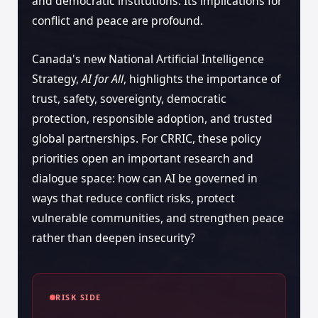
and democratic institutions. Its implications for
conflict and peace are profound.
Canada's new National Artificial Intelligence
Strategy,
AI for All
, highlights the importance of
trust, safety, sovereignty, democratic
protection, responsible adoption, and trusted
global partnerships. For CRRIC, these policy
priorities open an important research and
dialogue space: how can AI be governed in
ways that reduce conflict risks, protect
vulnerable communities, and strengthen peace
rather than deepen insecurity?
RISK SIDE