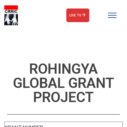
LIVE TV
ROHINGYA
GLOBAL GRANT
PROJECT