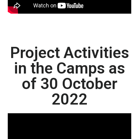
Project Activities
in the Camps as
of 30 October
2022