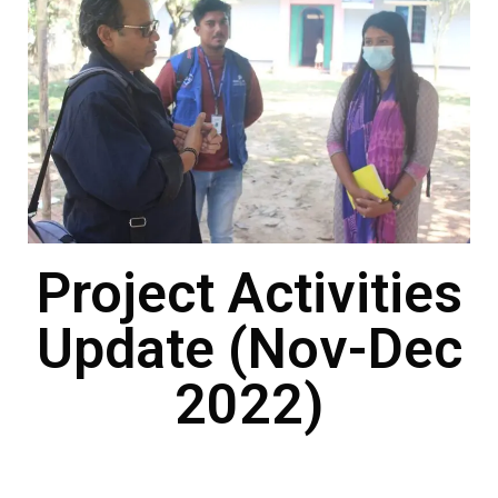
Project Activities
Update (Nov-Dec
2022)