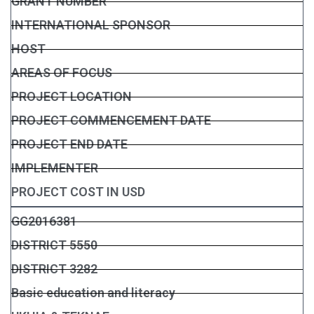
GRANT NUMBER
INTERNATIONAL SPONSOR
HOST
AREAS OF FOCUS
PROJECT LOCATION
PROJECT COMMENCEMENT DATE
PROJECT END DATE
IMPLEMENTER
PROJECT COST IN USD
GG2016381
DISTRICT 5550
DISTRICT 3282
Basic education and literacy