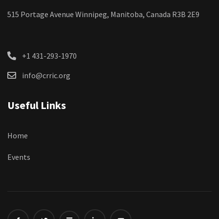
515 Portage Avenue Winnipeg, Manitoba, Canada R3B 2E9
+1 431-293-1970
info@crric.org
Useful Links
Home
Events