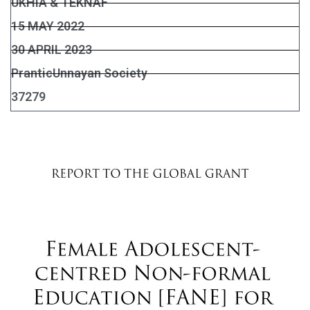
UKHIA & TEKNAF
15 MAY 2022
30 APRIL 2023
PranticUnnayan Society
37279