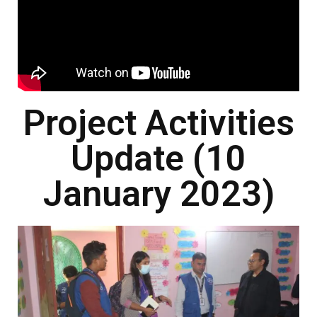
Project Activities
Update (10
January 2023)