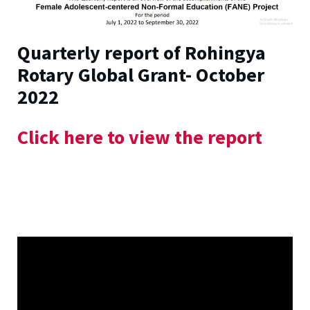
Quarterly report of Rohingya
Rotary Global Grant- October
2022
Click here to view the report