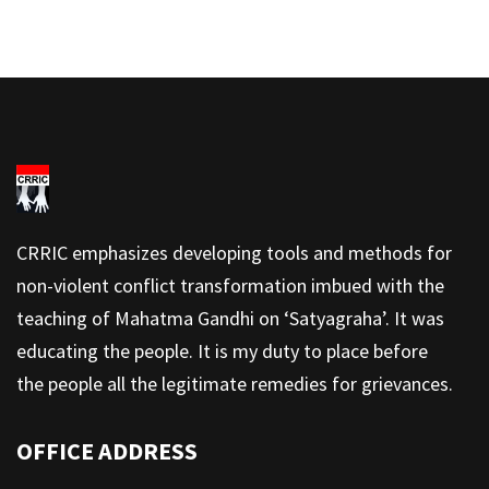
CRRIC emphasizes developing tools and methods for
non-violent conflict transformation imbued with the
teaching of Mahatma Gandhi on ‘Satyagraha’. It was
educating the people. It is my duty to place before
the people all the legitimate remedies for grievances.
OFFICE ADDRESS