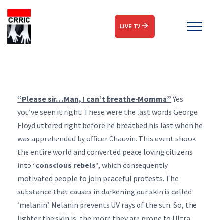
LIVE TV
“Please sir…Man, I can’t breathe-Momma”
Yes
you’ve seen it right. These were the last words George
Floyd uttered right before he breathed his last when he
was apprehended by officer Chauvin. This event shook
the entire world and converted peace loving citizens
into
‘conscious rebels’
, which consequently
motivated people to join peaceful protests. The
substance that causes in darkening our skin is called
‘melanin’. Melanin prevents UV rays of the sun. So, the
lighter the skin is, the more they are prone to Ultra