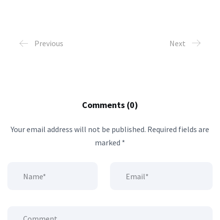
Previous
Next
Comments (0)
Your email address will not be published.
Required fields are
marked
*