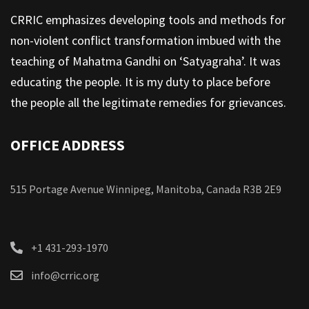
CRRIC emphasizes developing tools and methods for
non-violent conflict transformation imbued with the
teaching of Mahatma Gandhi on ‘Satyagraha’. It was
educating the people. It is my duty to place before
the people all the legitimate remedies for grievances.
OFFICE ADDRESS
515 Portage Avenue Winnipeg, Manitoba, Canada R3B 2E9
+1 431-293-1970
info@crric.org