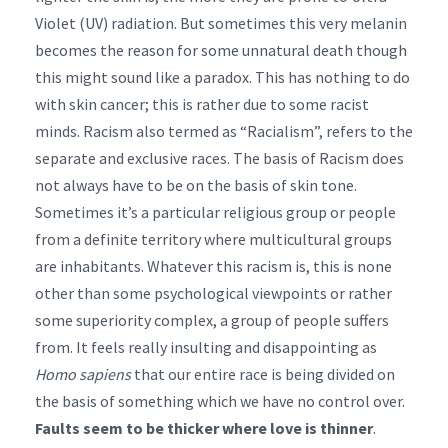
Violet (UV) radiation. But sometimes this very melanin
becomes the reason for some unnatural death though
this might sound like a paradox. This has nothing to do
with skin cancer; this is rather due to some racist
minds. Racism also termed as “Racialism”, refers to the
separate and exclusive races. The basis of Racism does
not always have to be on the basis of skin tone.
Sometimes it’s a particular religious group or people
from a definite territory where multicultural groups
are inhabitants. Whatever this racism is, this is none
other than some psychological viewpoints or rather
some superiority complex, a group of people suffers
from. It feels really insulting and disappointing as
Homo sapiens
that our entire race is being divided on
the basis of something which we have no control over.
Faults seem to be thicker where love is thinner
.