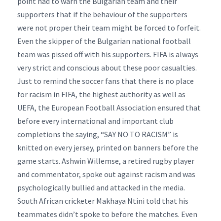
point had to warn the Bulgarian team and their
supporters that if the behaviour of the supporters
were not proper their team might be forced to forfeit.
Even the skipper of the Bulgarian national football
team was pissed off with his supporters. FIFA is always
very strict and conscious about these poor casualties.
Just to remind the soccer fans that there is no place
for racism in FIFA, the highest authority as well as
UEFA, the European Football Association ensured that
before every international and important club
completions the saying, “SAY NO TO RACISM” is
knitted on every jersey, printed on banners before the
game starts. Ashwin Willemse, a retired rugby player
and commentator, spoke out against racism and was
psychologically bullied and attacked in the media.
South African cricketer Makhaya Ntini told that his
teammates didn’t spoke to before the matches. Even