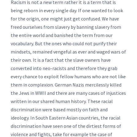
Racism is not a new term rather it is a term that is
being reborn in every single day. If one wanted to look
for the origin, one might just get confused. We have
freed ourselves from slavery by banning slavery from
the entire world and banished the term from our
vocabulary. But the ones who could not purify their
mindsets, remained vengeful as ever and waged wars of
their own. It is a fact that the slave owners have
converted into neo-racists and therefore they grab
every chance to exploit fellow humans who are not like
them in complexion. German Nazis mercilessly killed
the Jews in WWII and there are many cases of injustices
written in our shared human history. These racial
discrimination were based mostly on faith and
ideology. In South Eastern Asian countries, the racial
discrimination have seen one of the dirtiest forms of
violence and fights, take for example the case of