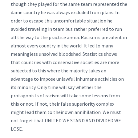
though they played for the same team represented the
dame country he was always excluded from plans. In
order to escape this uncomfortable situation he
avoided traveling in team bus rather preferred to run
all the way to the practice arena. Racism is prevalent in
almost every country in the world. It led to many
meaningless unsolved bloodshed. Statistics shows
that countries with conservative societies are more
subjected to this where the majority takes an
advantage to impose unlawful inhumane activities on
its minority. Only time will say whether the
protagonists of racism will take some lessons from
this or not. If not, their false superiority complex
might lead them to their own annihilation. We must
not forget that UNITED WE STAND AND DIVIDED WE
LOSE.