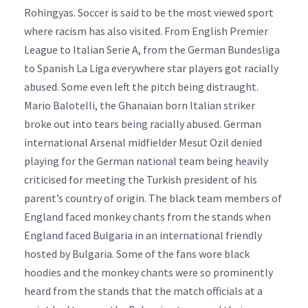
Rohingyas. Soccer is said to be the most viewed sport
where racism has also visited. From English Premier
League to Italian Serie A, from the German Bundesliga
to Spanish La Liga everywhere star players got racially
abused. Some even left the pitch being distraught.
Mario Balotelli, the Ghanaian born Italian striker
broke out into tears being racially abused. German
international Arsenal midfielder Mesut Ozil denied
playing for the German national team being heavily
criticised for meeting the Turkish president of his
parent’s country of origin. The black team members of
England faced monkey chants from the stands when
England faced Bulgaria in an international friendly
hosted by Bulgaria. Some of the fans wore black
hoodies and the monkey chants were so prominently
heard from the stands that the match officials at a