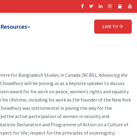
Resources
LIVE TV
entre for Bangladesh Studies in Canada (BCBS),
Advancing the
howdhury will be joining us as a keynote speaker to discuss
tizen award for his work on peace, women’s rights and equality.
is lifetime, including his work as the founder of the New York
Chowdhury was instrumental in paving the way for the
ed the active participation of women in security and
 Nations Declaration and Programme of Action on a Culture of
spect for life; respect for the principles of sovereignty;