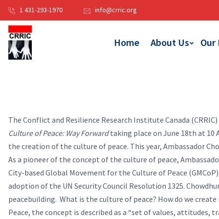
1 431-293-1970
info@crric.org
Home
About Us
Our
The Conflict and Resilience Research Institute Canada (CRRIC)
Culture of Peace: Way Forward
taking place on June 18th at 10
the creation of the culture of peace. This year, Ambassador Cho
As a pioneer of the concept of the culture of peace, Ambassad
City-based Global Movement for the Culture of Peace (GMCoP).
adoption of the UN Security Council Resolution 1325. Chowdhur
peacebuilding.
What is the culture of peace? How do we create
Peace, the concept is described as a “set of values, attitudes, t