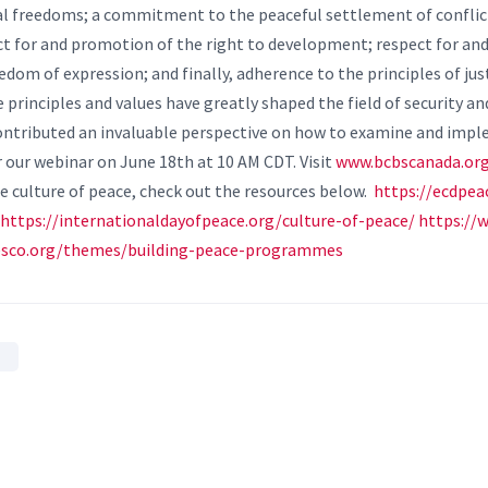
al freedoms; a commitment to the peaceful settlement of confl
ct for and promotion of the right to development; respect for an
dom of expression; and finally, adherence to the principles of jus
 principles and values have greatly shaped the field of security an
 contributed an invaluable perspective on how to examine and impl
r our webinar on June 18th at 10 AM CDT. Visit
www.bcbscanada.or
 culture of peace, check out the resources below.
https://ecdpe
https://internationaldayofpeace.org/culture-of-peace/
https://
nesco.org/themes/building-peace-programmes