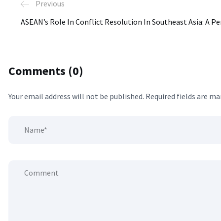
Previous
ASEAN’s Role In Conflict Resolution In Southeast Asia: A Pe
Comments (0)
Your email address will not be published.
Required fields are m