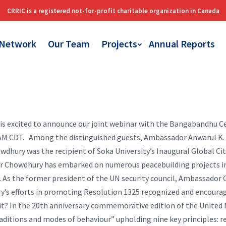
 Network
Our Team
Projects
Annual Reports
 is excited to announce our joint webinar with the Bangabandhu C
 AM CDT.
Among the distinguished guests, Ambassador Anwarul K. C
wdhury was the recipient of Soka University’s Inaugural Global Ci
or Chowdhury has embarked on numerous peacebuilding projects in h
 As the former president of the UN security council, Ambassador 
y’s efforts in promoting Resolution 1325 recognized and encourag
 it? In the 20th anniversary commemorative edition of the United
raditions and modes of behaviour” upholding nine key principles: re