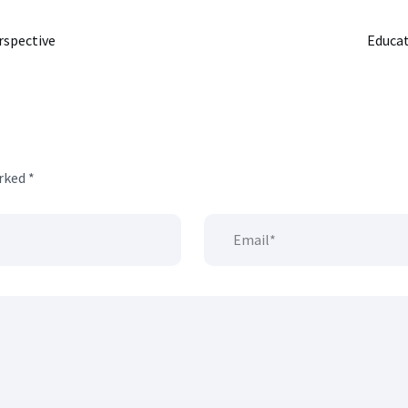
rspective
Educat
arked
*