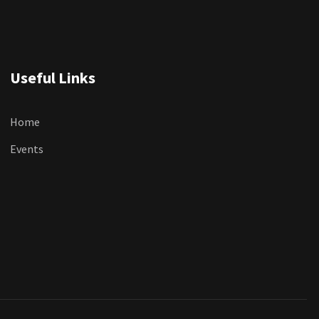
Useful Links
Home
Events