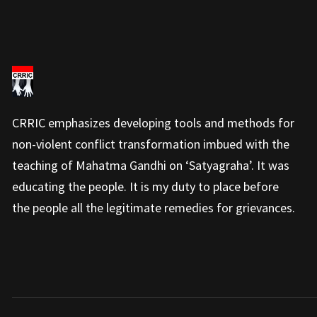
CRRIC emphasizes developing tools and methods for
non-violent conflict transformation imbued with the
teaching of Mahatma Gandhi on ‘Satyagraha’. It was
educating the people. It is my duty to place before
the people all the legitimate remedies for grievances.