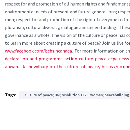
respect for and promotion of all human rights and fundament
environmental needs of present and future generations; respe
men; respect for and promotion of the right of everyone to free
pluralism, cultural diversity, dialogue and understanding.
These
governance as a whole. The vision of the culture of peace has
to learn more about creating a culture of peace? Join us live fo
www.facebook.com/bcbsincanada
.
For more information on the
declaration-and-programme-action-culture-peace-ecpc-news
anwarul-k-chowdhury-on-the-culture-of-peace/
https://en.u
Tags:
culture of peace; UN; resolution 1325; women; peacebuilding