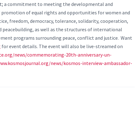
ict; a commitment to meeting the developmental and
d promotion of equal rights and opportunities for women and
tice, freedom, democracy, tolerance, solidarity, cooperation,
d peacebuilding, as well as the structures of international
ement programs surrounding peace, conflict and justice.
Want
g
for event details. The event will also be live-streamed on
ace.org/news/commemorating-20th-anniversary-un-
www.kosmosjournal.org/news/kosmos-interview-ambassador-