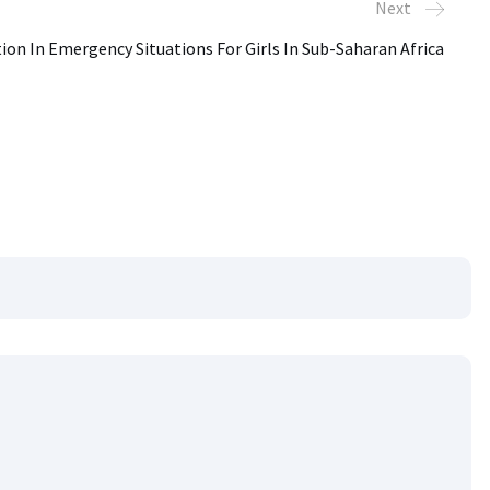
Next
ion In Emergency Situations For Girls In Sub-Saharan Africa