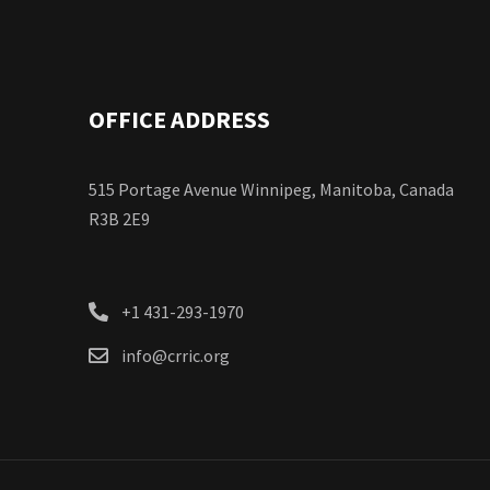
OFFICE ADDRESS
515 Portage Avenue Winnipeg, Manitoba, Canada
R3B 2E9
+1 431-293-1970
info@crric.org