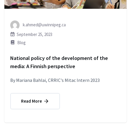
k.ahmed@uwinnipeg.ca
September 25, 2023
Blog
National policy of the development of the
media: A Finnish perspective
By Mariana Bahlai, CRRIC's Mitac Intern 2023
Read More