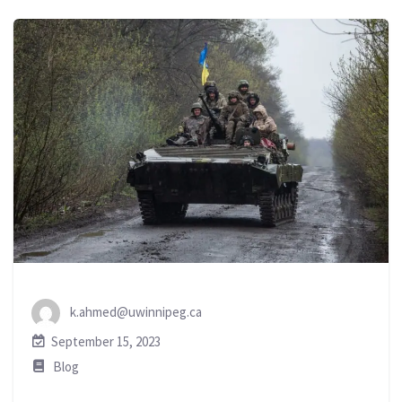
k.ahmed@uwinnipeg.ca
September 15, 2023
Blog