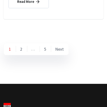
Read More
Posts
1
2
5
Next
…
pagination