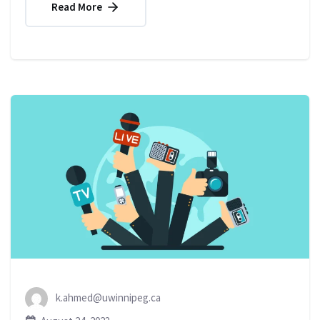
Read More
k.ahmed@uwinnipeg.ca