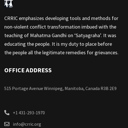
CRRIC emphasizes developing tools and methods for
non-violent conflict transformation imbued with the
teaching of Mahatma Gandhi on ‘Satyagraha’. It was
educating the people. It is my duty to place before
the people all the legitimate remedies for grievances.
OFFICE ADDRESS
515 Portage Avenue Winnipeg, Manitoba, Canada R3B 2E9
+1 431-293-1970
info@crric.org