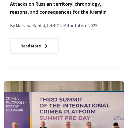
Attacks on Russian territory: chronology,
reasons, and consequences for the Kremlin
By Mariana Bahlai, CRRIC's Mitac Intern 2023
Read More