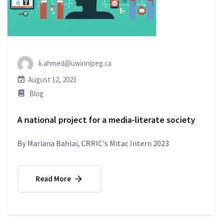
k.ahmed@uwinnipeg.ca
August 12, 2023
Blog
A national project for a media-literate society
By Mariana Bahlai, CRRIC's Mitac Intern 2023
Read More