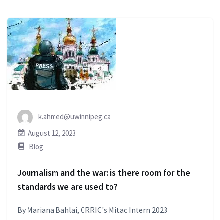
k.ahmed@uwinnipeg.ca
August 12, 2023
Blog
Journalism and the war: is there room for the
standards we are used to?
By Mariana Bahlai, CRRIC's Mitac Intern 2023