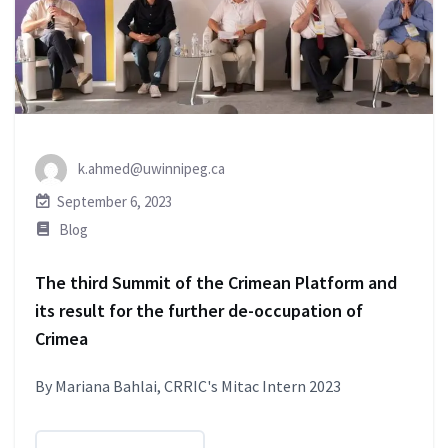
k.ahmed@uwinnipeg.ca
September 6, 2023
Blog
The third Summit of the Crimean Platform and
its result for the further de-occupation of
Crimea
By Mariana Bahlai, CRRIC's Mitac Intern 2023