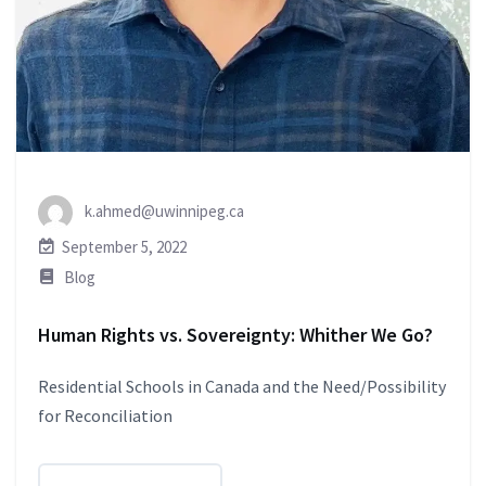
k.ahmed@uwinnipeg.ca
September 5, 2022
Blog
Human Rights vs. Sovereignty: Whither We Go?
Residential Schools in Canada and the Need/Possibility
for Reconciliation