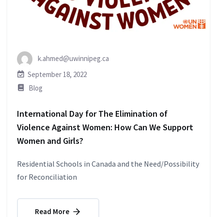
k.ahmed@uwinnipeg.ca
September 18, 2022
Blog
International Day for The Elimination of
Violence Against Women: How Can We Support
Women and Girls?
Residential Schools in Canada and the Need/Possibility
for Reconciliation
Read More