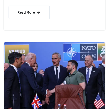
Read More