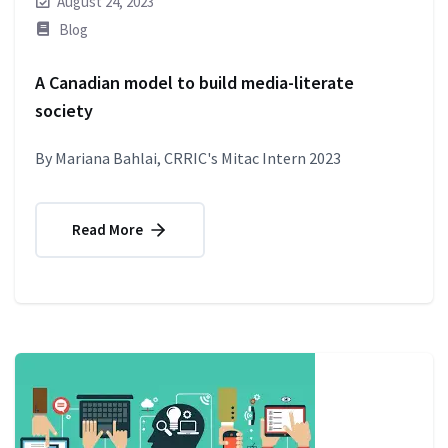
August 24, 2023
Blog
A Canadian model to build media-literate
society
By Mariana Bahlai, CRRIC's Mitac Intern 2023
Read More