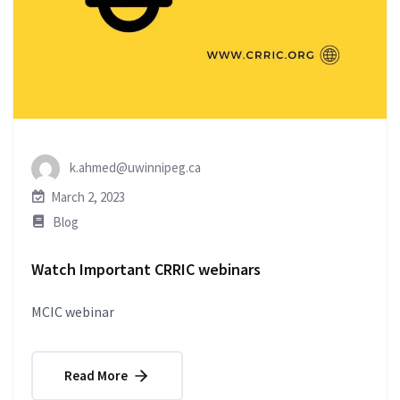
k.ahmed@uwinnipeg.ca
March 2, 2023
Blog
Watch Important CRRIC webinars
MCIC webinar
Read More