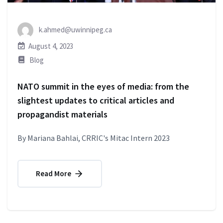
k.ahmed@uwinnipeg.ca
August 4, 2023
Blog
NATO summit in the eyes of media: from the
slightest updates to critical articles and
propagandist materials
By Mariana Bahlai, CRRIC's Mitac Intern 2023
Read More