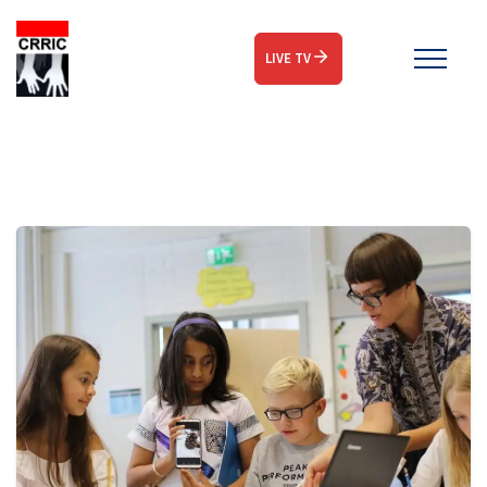
LIVE TV