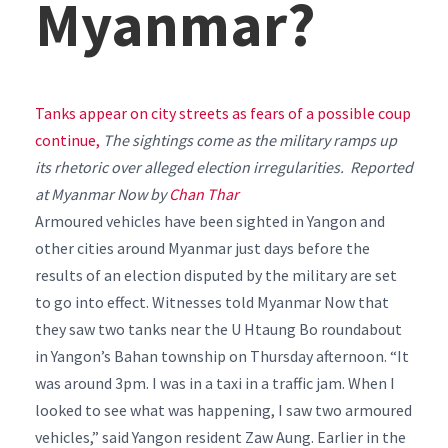
Myanmar?
Tanks appear on city streets as fears of a possible coup
continue,
The sightings come as the military ramps up
its rhetoric over alleged election irregularities. Reported
at Myanmar Now by
Chan Thar
Armoured vehicles have been sighted in Yangon and
other cities around Myanmar just days before the
results of an election disputed by the military are set
to go into effect.
Witnesses told Myanmar Now that
they saw two tanks near the U Htaung Bo roundabout
in Yangon’s Bahan township on Thursday afternoon.
“It
was around 3pm. I was in a taxi in a traffic jam. When I
looked to see what was happening, I saw two armoured
vehicles,” said Yangon resident Zaw Aung.
Earlier in the