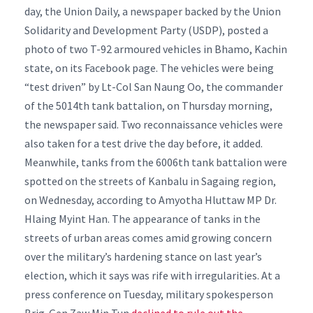
day, the Union Daily, a newspaper backed by the Union
Solidarity and Development Party (USDP), posted a
photo of two T-92 armoured vehicles in Bhamo, Kachin
state, on its Facebook page.
The vehicles were being
“test driven” by Lt-Col San Naung Oo, the commander
of the 5014th tank battalion, on Thursday morning,
the newspaper said.
Two reconnaissance vehicles were
also taken for a test drive the day before, it added.
Meanwhile, tanks from the 6006th tank battalion were
spotted on the streets of Kanbalu in Sagaing region,
on Wednesday, according to Amyotha Hluttaw MP Dr.
Hlaing Myint Han.
The appearance of tanks in the
streets of urban areas comes amid growing concern
over the military’s hardening stance on last year’s
election, which it says was rife with irregularities.
At a
press conference on Tuesday, military spokesperson