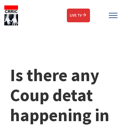
LIVE TV
Is there any
Coup detat
happening in