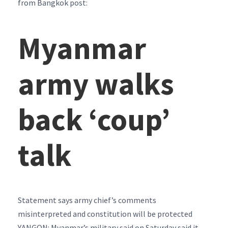
from Bangkok post:
Myanmar
army walks
back ‘coup’
talk
Statement says army chief’s comments
misinterpreted and constitution will be protected
YANGON: Myanmar’s military said on Saturday said it