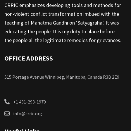
CRRIC emphasizes developing tools and methods for
non-violent conflict transformation imbued with the
teaching of Mahatma Gandhi on ‘Satyagraha’. It was
educating the people. It is my duty to place before
the people all the legitimate remedies for grievances.
OFFICE ADDRESS
515 Portage Avenue Winnipeg, Manitoba, Canada R3B 2E9
+1 431-293-1970
info@crric.org