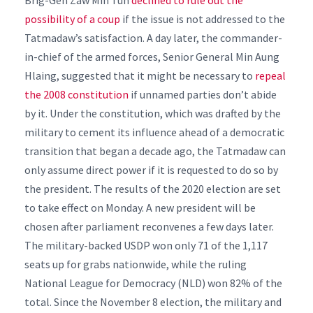
Brig-Gen Zaw Min Tun
declined to rule out the
possibility of a coup
if the issue is not addressed to the
Tatmadaw’s satisfaction.
A day later, the commander-
in-chief of the armed forces, Senior General Min Aung
Hlaing, suggested that it might be necessary to
repeal
the 2008 constitution
if unnamed parties don’t abide
by it.
Under the constitution, which was drafted by the
military to cement its influence ahead of a democratic
transition that began a decade ago, the Tatmadaw can
only assume direct power if it is requested to do so by
the president.
The results of the 2020 election are set
to take effect on Monday. A new president will be
chosen after parliament reconvenes a few days later.
The military-backed USDP won only 71 of the 1,117
seats up for grabs nationwide, while the ruling
National League for Democracy (NLD) won 82% of the
total.
Since the November 8 election, the military and