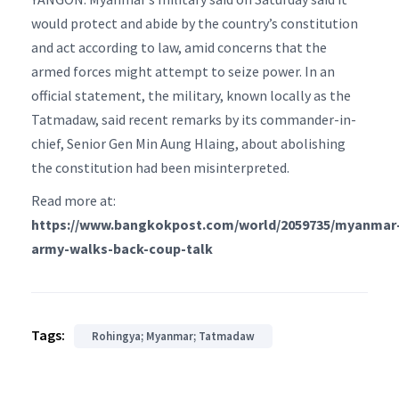
would protect and abide by the country’s constitution
and act according to law, amid concerns that the
armed forces might attempt to seize power. In an
official statement, the military, known locally as the
Tatmadaw, said recent remarks by its commander-in-
chief, Senior Gen Min Aung Hlaing, about abolishing
the constitution had been misinterpreted.
Read more at:
https://www.bangkokpost.com/world/2059735/myanmar
army-walks-back-coup-talk
Tags:
Rohingya; Myanmar; Tatmadaw