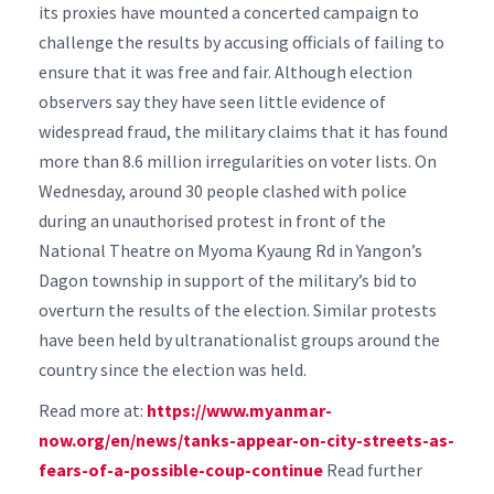
its proxies have mounted a concerted campaign to
challenge the results by accusing officials of failing to
ensure that it was free and fair.
Although election
observers say they have seen little evidence of
widespread fraud, the military claims that it has found
more than 8.6 million irregularities on voter lists.
On
Wednesday, around 30 people clashed with police
during an unauthorised protest in front of the
National Theatre on Myoma Kyaung Rd in Yangon’s
Dagon township in support of the military’s bid to
overturn the results of the election.
Similar protests
have been held by ultranationalist groups around the
country since the election was held.
Read more at:
https://www.myanmar-
now.org/en/news/tanks-appear-on-city-streets-as-
fears-of-a-possible-coup-continue
Read further