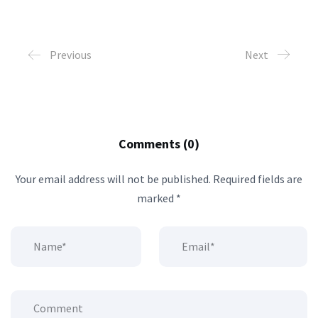
Previous
Next
Comments (0)
Your email address will not be published.
Required fields are
marked
*