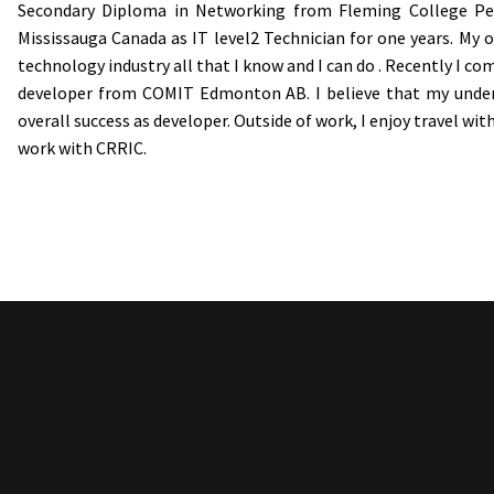
Secondary Diploma in Networking from Fleming College Pet
Mississauga Canada as IT level2 Technician for one years. My 
technology industry all that I know and I can do . Recently I c
developer from COMIT Edmonton AB. I believe that my unders
overall success as developer. Outside of work, I enjoy travel wit
work with CRRIC.