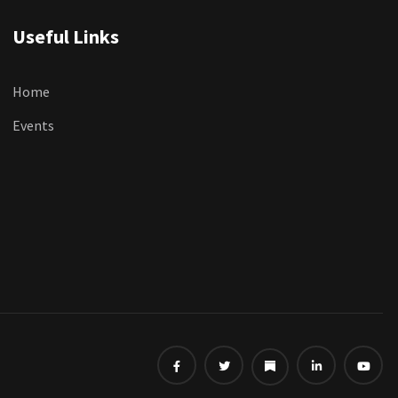
Useful Links
Home
Events