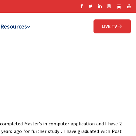
Resources
LIVE TV
e completed Master’s in computer application and I have 2
years ago for further study . I have graduated with Post