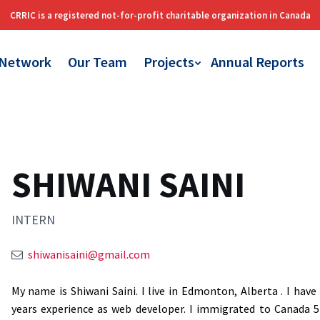
 Network
Our Team
Projects
Annual Reports
SHIWANI SAINI
INTERN
shiwanisaini@gmail.com
My name is Shiwani Saini. I live in Edmonton, Alberta . I hav
years experience as web developer. I immigrated to Canada 5 