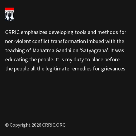
CRRIC emphasizes developing tools and methods for
non-violent conflict transformation imbued with the
teaching of Mahatma Gandhi on ‘Satyagraha’. It was
educating the people. It is my duty to place before
the people all the legitimate remedies for grievances.
© Copyright 2026 CRRIC.ORG