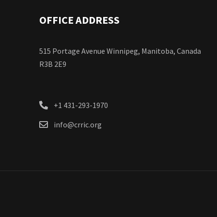
OFFICE ADDRESS
515 Portage Avenue Winnipeg, Manitoba, Canada
R3B 2E9
+1 431-293-1970
info@crric.org