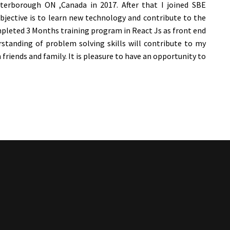
erborough ON ,Canada in 2017. After that I joined SBE
objective is to learn new technology and contribute to the
ompleted 3 Months training program in React Js as front end
tanding of problem solving skills will contribute to my
h friends and family. It is pleasure to have an opportunity to