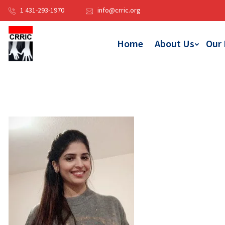
1 431-293-1970
info@crric.org
Home
About Us
Our