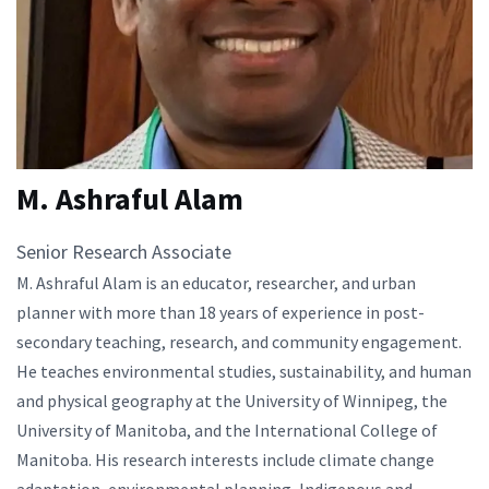
M. Ashraful Alam
Senior Research Associate
M. Ashraful Alam is an educator, researcher, and urban
planner with more than 18 years of experience in post-
secondary teaching, research, and community engagement.
He teaches environmental studies, sustainability, and human
and physical geography at the University of Winnipeg, the
University of Manitoba, and the International College of
Manitoba. His research interests include climate change