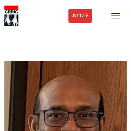
LIVE TV