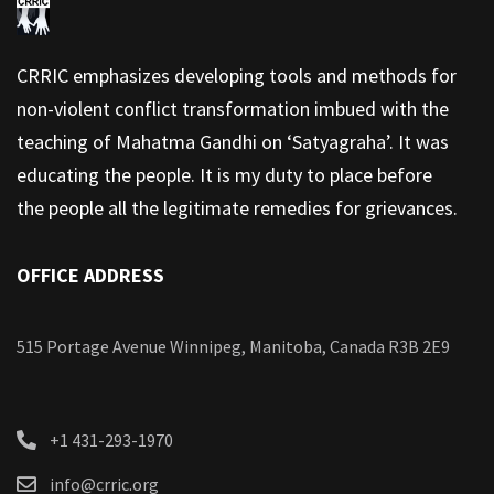
CRRIC emphasizes developing tools and methods for
non-violent conflict transformation imbued with the
teaching of Mahatma Gandhi on ‘Satyagraha’. It was
educating the people. It is my duty to place before
the people all the legitimate remedies for grievances.
OFFICE ADDRESS
515 Portage Avenue Winnipeg, Manitoba, Canada R3B 2E9
+1 431-293-1970
info@crric.org