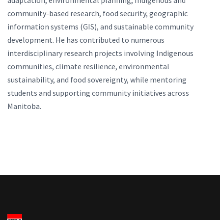
adaptation, environmental planning, Indigenous and
community-based research, food security, geographic
information systems (GIS), and sustainable community
development. He has contributed to numerous
interdisciplinary research projects involving Indigenous
communities, climate resilience, environmental
sustainability, and food sovereignty, while mentoring
students and supporting community initiatives across
Manitoba.