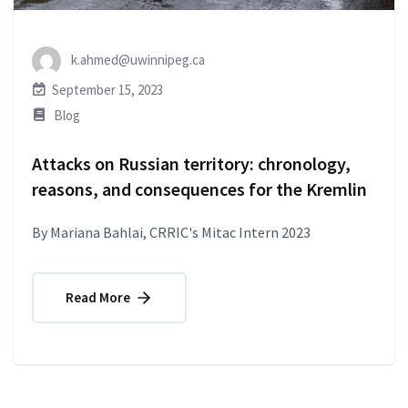
k.ahmed@uwinnipeg.ca
September 15, 2023
Blog
Attacks on Russian territory: chronology,
reasons, and consequences for the Kremlin
By Mariana Bahlai, CRRIC's Mitac Intern 2023
Read More