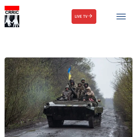
LIVE TV