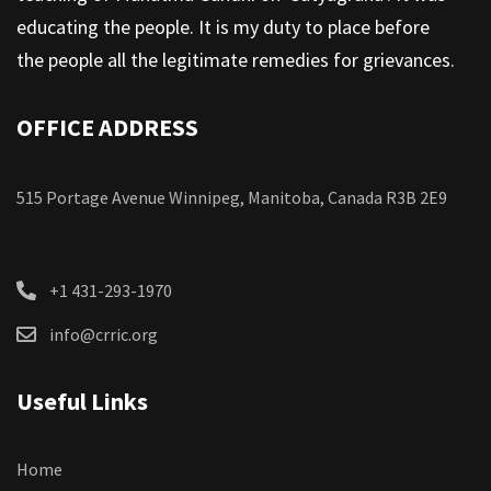
educating the people. It is my duty to place before
the people all the legitimate remedies for grievances.
OFFICE ADDRESS
515 Portage Avenue Winnipeg, Manitoba, Canada R3B 2E9
+1 431-293-1970
info@crric.org
Useful Links
Home