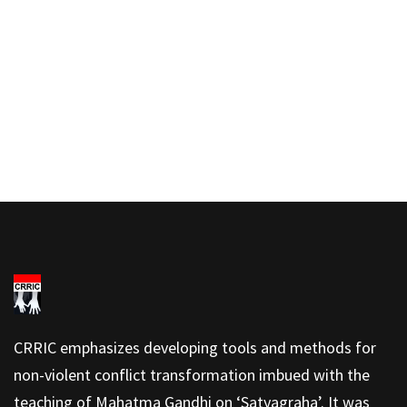
CRRIC emphasizes developing tools and methods for
non-violent conflict transformation imbued with the
teaching of Mahatma Gandhi on ‘Satyagraha’. It was