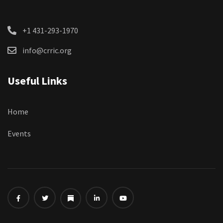
+1 431-293-1970
info@crric.org
Useful Links
Home
Events