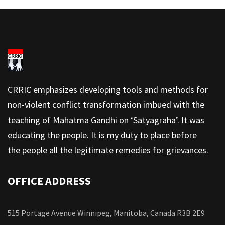
CRRIC emphasizes developing tools and methods for
non-violent conflict transformation imbued with the
teaching of Mahatma Gandhi on ‘Satyagraha’. It was
educating the people. It is my duty to place before
the people all the legitimate remedies for grievances.
OFFICE ADDRESS
515 Portage Avenue Winnipeg, Manitoba, Canada R3B 2E9