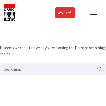
LIVE TV
It seems we can’t find what you’re looking for. Perhaps searching
can help.
Search
for: