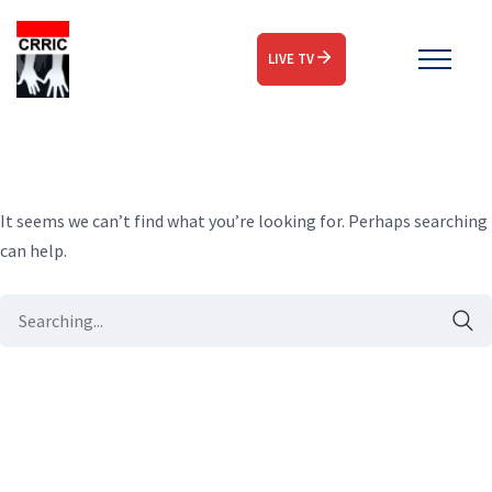
LIVE TV
It seems we can’t find what you’re looking for. Perhaps searching
can help.
Search
for: