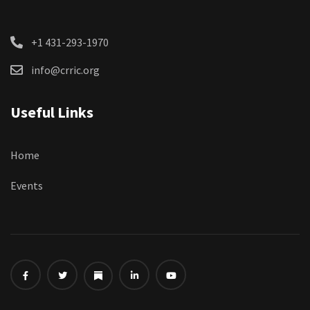
+1 431-293-1970
info@crric.org
Useful Links
Home
Events