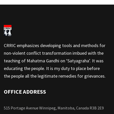
CRRIC emphasizes developing tools and methods for
non-violent conflict transformation imbued with the
teaching of Mahatma Gandhi on ‘Satyagraha’. It was
educating the people. It is my duty to place before
the people all the legitimate remedies for grievances.
OFFICE ADDRESS
515 Portage Avenue Winnipeg, Manitoba, Canada R3B 2E9