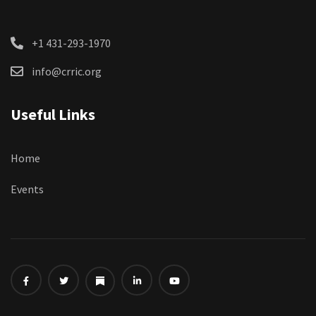
+1 431-293-1970
info@crric.org
Useful Links
Home
Events