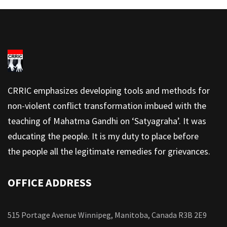
CRRIC emphasizes developing tools and methods for
non-violent conflict transformation imbued with the
teaching of Mahatma Gandhi on ‘Satyagraha’. It was
educating the people. It is my duty to place before
the people all the legitimate remedies for grievances.
OFFICE ADDRESS
515 Portage Avenue Winnipeg, Manitoba, Canada R3B 2E9