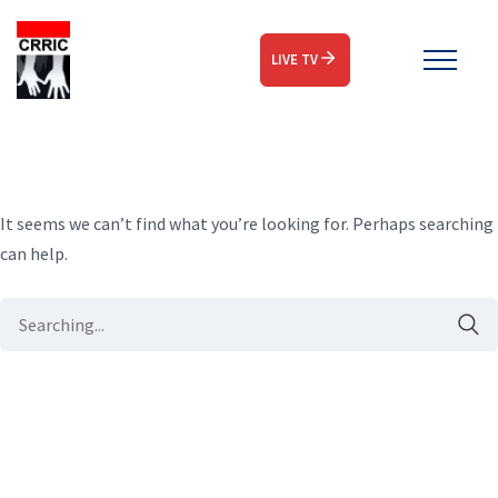
LIVE TV
It seems we can’t find what you’re looking for. Perhaps searching
can help.
Search
for: