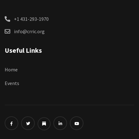
+1 431-293-1970
info@crric.org
Useful Links
Home
Events