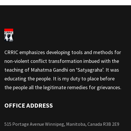
CRRIC emphasizes developing tools and methods for
non-violent conflict transformation imbued with the
teaching of Mahatma Gandhi on ‘Satyagraha’. It was
educating the people. It is my duty to place before
the people all the legitimate remedies for grievances.
OFFICE ADDRESS
515 Portage Avenue Winnipeg, Manitoba, Canada R3B 2E9