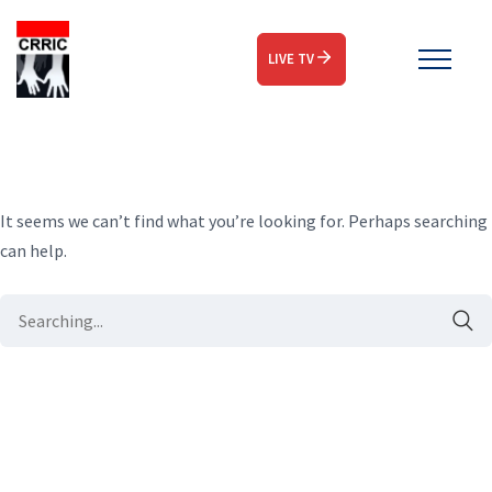
LIVE TV
It seems we can’t find what you’re looking for. Perhaps searching
can help.
Search
for: