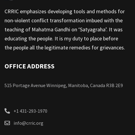
CRRIC emphasizes developing tools and methods for
non-violent conflict transformation imbued with the
teaching of Mahatma Gandhi on ‘Satyagraha’. It was
educating the people. It is my duty to place before
the people all the legitimate remedies for grievances.
OFFICE ADDRESS
515 Portage Avenue Winnipeg, Manitoba, Canada R3B 2E9
+1 431-293-1970
info@crric.org