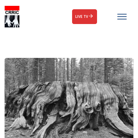
LIVE TV