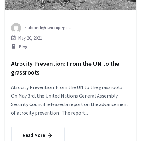
k.ahmed@uwinnipeg.ca
May 20, 2021
Blog
Atrocity Prevention: From the UN to the
grassroots
Atrocity Prevention: From the UN to the grassroots
On May 3rd, the United Nations General Assembly
Security Council released a report on the advancement
of atrocity prevention. The report...
Read More