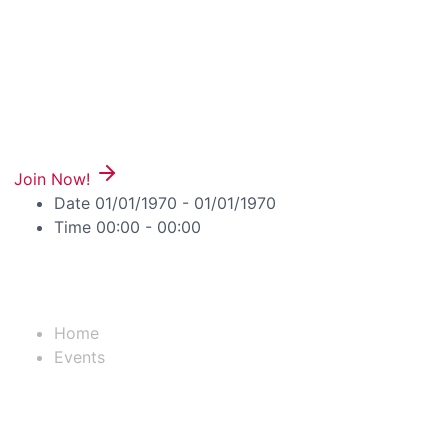
Join Now!
Date
01/01/1970 - 01/01/1970
Time
00:00 - 00:00
Useful Links
Home
Events