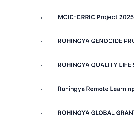
MCIC-CRRIC Project 2025
ROHINGYA GENOCIDE PR
ROHINGYA QUALITY LIFE 
Rohingya Remote Learning
ROHINGYA GLOBAL GRAN