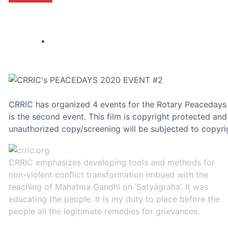
CRRIC has organized 4 events for the Rotary Peacedays
is the second event. This film is copyright protected a
unauthorized copy/screening will be subjected to copyri
CRRIC emphasizes developing tools and methods for
non-violent conflict transformation imbued with the
teaching of Mahatma Gandhi on ‘Satyagraha’. It was
educating the people. It is my duty to place before the
people all the legitimate remedies for grievances.