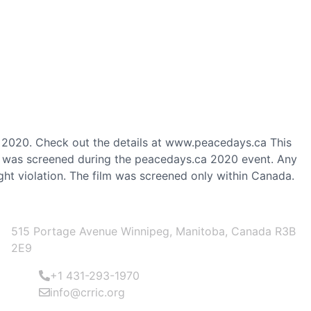
 2020. Check out the details at www.peacedays.ca This
nd was screened during the peacedays.ca 2020 event. Any
ght violation. The film was screened only within Canada.
OFFICE ADDRESS
515 Portage Avenue Winnipeg, Manitoba, Canada R3B
2E9
+1 431-293-1970
info@crric.org