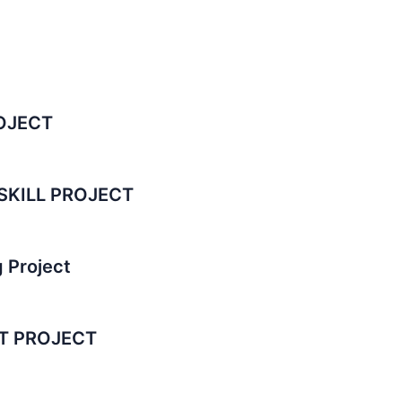
OJECT
SKILL PROJECT
 Project
T PROJECT