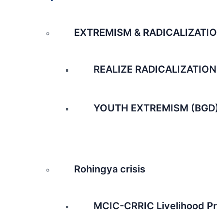
EXTREMISM & RADICALIZATI
REALIZE RADICALIZATION
YOUTH EXTREMISM (BGD
Rohingya crisis
MCIC-CRRIC Livelihood Pr