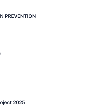
ON PREVENTION
)
oject 2025