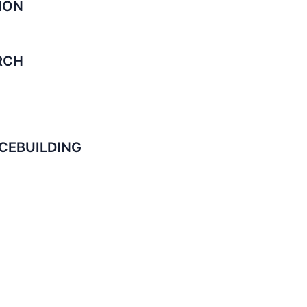
ION
RCH
CEBUILDING