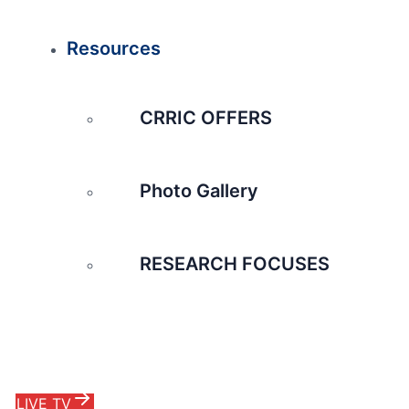
Resources
CRRIC OFFERS
Photo Gallery
RESEARCH FOCUSES
LIVE TV