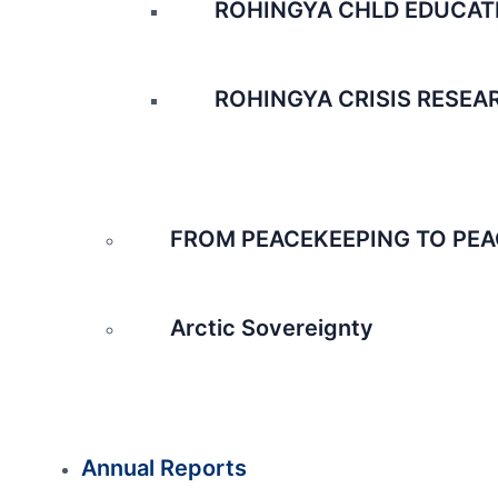
ROHINGYA CHLD EDUCAT
ROHINGYA CRISIS RESEA
FROM PEACEKEEPING TO PEA
Arctic Sovereignty
Annual Reports