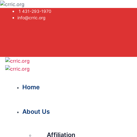
1 431-293-1970
info@crric.org
Home
About Us
Affiliation