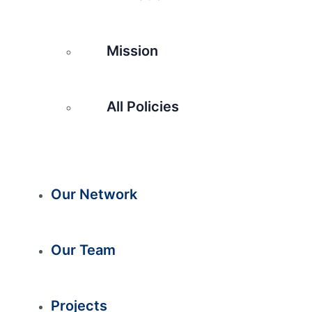
Mission
All Policies
Our Network
Our Team
Projects