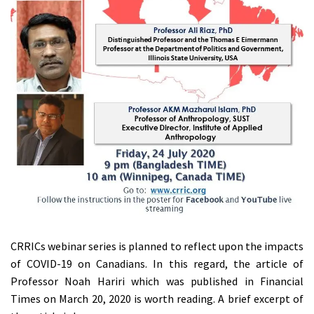
CRRICs webinar series is planned to reflect upon the impacts
of COVID-19 on Canadians. In this regard, the article of
Professor Noah Hariri which was published in Financial
Times on March 20, 2020 is worth reading. A brief excerpt of