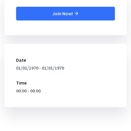
Join Now!
Date
01/01/1970 - 01/01/1970
Time
00:00 - 00:00