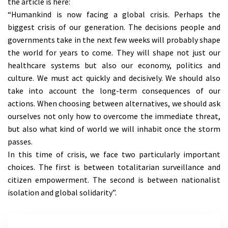
the article is here:
“Humankind is now facing a global crisis. Perhaps the
biggest crisis of our generation. The decisions people and
governments take in the next few weeks will probably shape
the world for years to come. They will shape not just our
healthcare systems but also our economy, politics and
culture. We must act quickly and decisively. We should also
take into account the long-term consequences of our
actions. When choosing between alternatives, we should ask
ourselves not only how to overcome the immediate threat,
but also what kind of world we will inhabit once the storm
passes.
In this time of crisis, we face two particularly important
choices. The first is between totalitarian surveillance and
citizen empowerment. The second is between nationalist
isolation and global solidarity”.