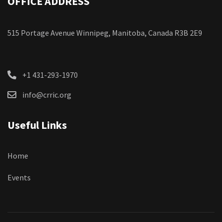
OFFICE ADDRESS
515 Portage Avenue Winnipeg, Manitoba, Canada R3B 2E9
+1 431-293-1970
info@crric.org
Useful Links
Home
Events