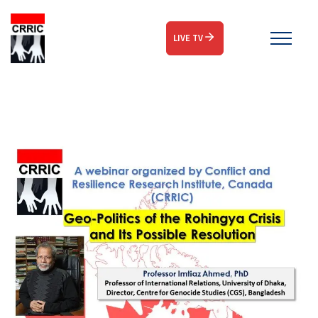
LIVE TV