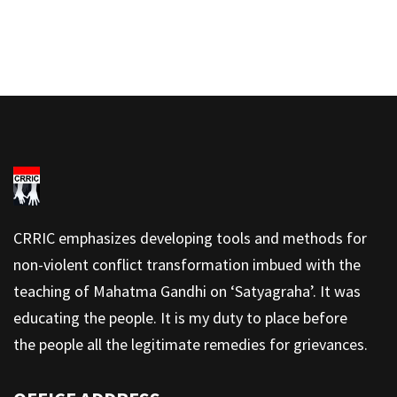
CRRIC emphasizes developing tools and methods for
non-violent conflict transformation imbued with the
teaching of Mahatma Gandhi on ‘Satyagraha’. It was
educating the people. It is my duty to place before
the people all the legitimate remedies for grievances.