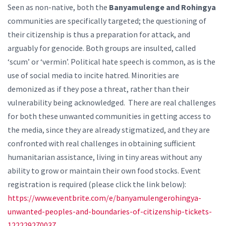
Seen as non-native, both the
Banyamulenge and Rohingya
communities are specifically targeted; the questioning of
their citizenship is thus a preparation for attack, and
arguably for genocide. Both groups are insulted, called
‘scum’ or ‘vermin’. Political hate speech is common, as is the
use of social media to incite hatred. Minorities are
demonized as if they pose a threat, rather than their
vulnerability being acknowledged. There are real challenges
for both these unwanted communities in getting access to
the media, since they are already stigmatized, and they are
confronted with real challenges in obtaining sufficient
humanitarian assistance, living in tiny areas without any
ability to grow or maintain their own food stocks. Event
registration is required (please click the link below):
https://www.eventbrite.com/e/banyamulengerohingya-
unwanted-peoples-and-boundaries-of-citizenship-tickets-
122229270037