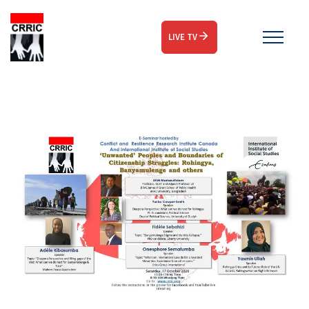
LIVE TV