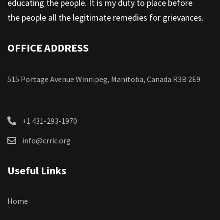
educating the people. It is my duty to place before
the people all the legitimate remedies for grievances.
OFFICE ADDRESS
515 Portage Avenue Winnipeg, Manitoba, Canada R3B 2E9
+1 431-293-1970
info@crric.org
Useful Links
Home