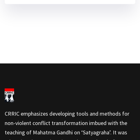
CRRIC emphasizes developing tools and methods for
non-violent conflict transformation imbued with the
teaching of Mahatma Gandhi on ‘Satyagraha’. It was