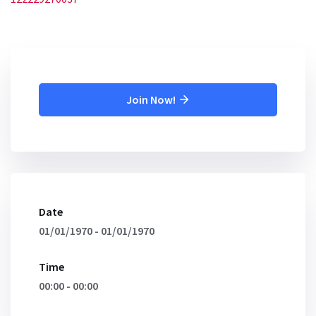
Join Now!
Date
01/01/1970 - 01/01/1970
Time
00:00 - 00:00